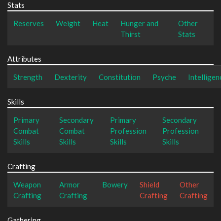
Stats
Reserves
Weight
Heat
Hunger and
Other
Thirst
Stats
Attributes
Strength
Dexterity
Constitution
Psyche
Intelligen
Skills
Primary
Secondary
Primary
Secondary
Combat
Combat
Profession
Profession
Skills
Skills
Skills
Skills
Crafting
Weapon
Armor
Bowery
Shield
Other
Crafting
Crafting
Crafting
Crafting
Gathering