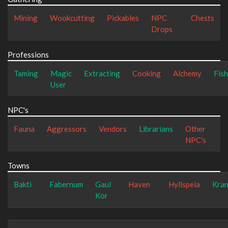
Mining
Wookcutting
Pickables
NPC
Chests
Drops
Professions
Taming
Magic
Extracting
Cooking
Alchemy
Fish
User
NPC's
Fauna
Aggressors
Vendors
Librarians
Other
NPC's
Towns
Bakti
Fabernum
Gaul
Haven
Hyllspeia
Kra
Kor