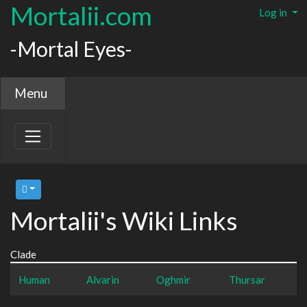
Mortalii.com
Log in
-Mortal Eyes-
Menu
Mortalii's Wiki Links
Clade
Human
Alvarin
Oghmir
Thursar