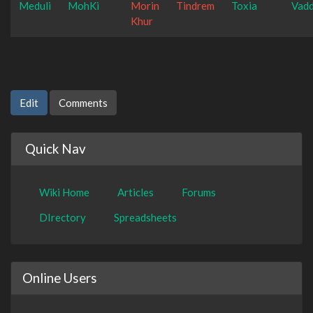
Meduli
MohKi
Morin
Tindrem
Toxia
Vad
Khur
Edit
Comments
Quick Nav
Wiki Home
Articles
Forums
DIrectory
Spreadsheets
Online Users