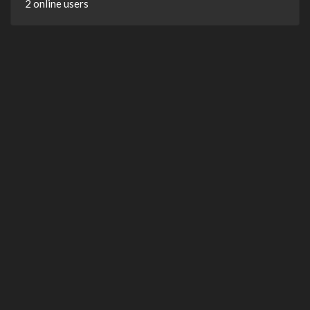
2 online users