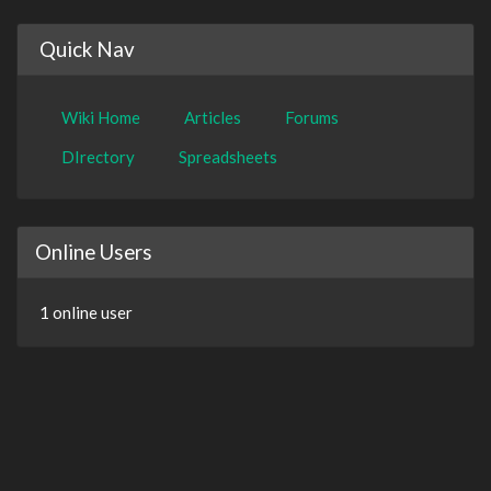
Quick Nav
Wiki Home
Articles
Forums
DIrectory
Spreadsheets
Online Users
1 online user