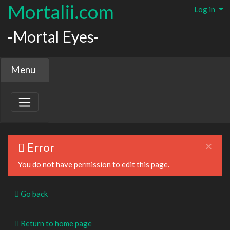
Mortalii.com
Log in
-Mortal Eyes-
Menu
×
Error
You do not have permission to edit this page.
Go back
Return to home page