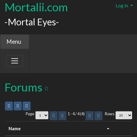
Mortalii.com
Log in
-Mortal Eyes-
Menu
Forums
Page
1 - 4 / 4 (4)
Rows
Name