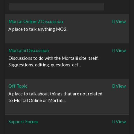
Mortal Online 2 Discussion
View
A place to talk anything MO2.
Mortallii Discussion
View
Discussions to do with the Mortalii site itself.
Suggestions, editing, questions, ect...
Off Topic
View
A place to talk about things that are not related
to Mortal Online or Mortalii.
Support Forum
View