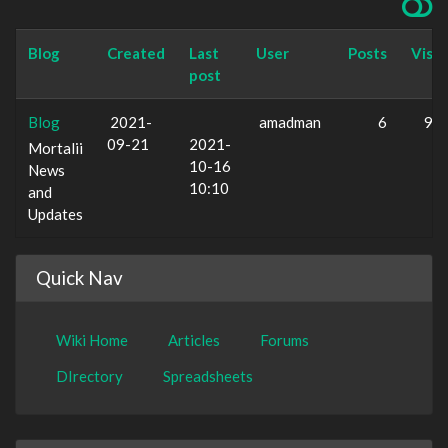
Blog
Created
Last
User
Posts
Visit
post
Blog
2021-
amadman
6
93
09-21
2021-
Mortalii
10-16
News
10:10
and
Updates
Quick Nav
Wiki Home
Articles
Forums
DIrectory
Spreadsheets