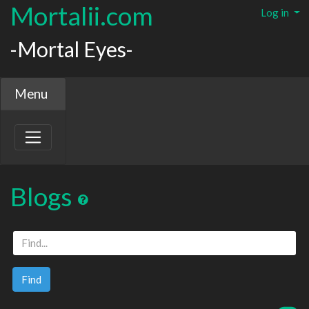
Mortalii.com
Log in
-Mortal Eyes-
Menu
Blogs
Find