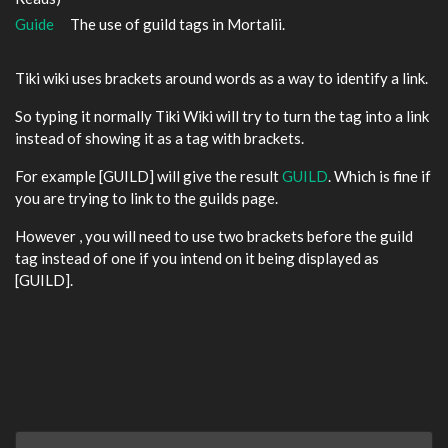
Guide
The use of guild tags in Mortalii.
Tiki wiki uses brackets around words as a way to identify a link.
So typing it normally Tiki Wiki will try to turn the tag into a link
instead of showing it as a tag with brackets.
For example [GUILD] will give the result
GUILD
. Which is fine if
you are trying to link to the guilds page.
However , you will need to use two brackets before the guild
tag instead of one if you intend on it being displayed as
[GUILD].