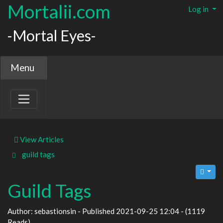
Mortalii.com
Log in
-Mortal Eyes-
Menu
View Articles
guild
tags
Guild Tags
Author: sebastionsin - Published 2021-09-25 12:04 - (1119
Reads)