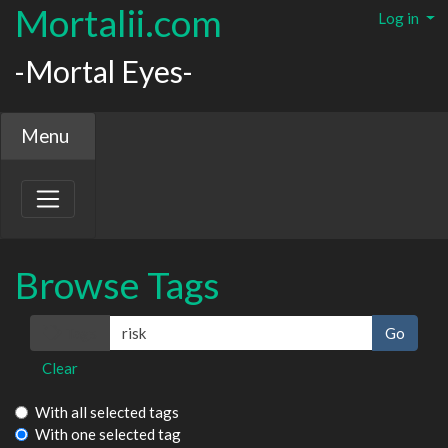
Mortalii.com
Log in
-Mortal Eyes-
Menu
Browse Tags
Tags
Clear
With all selected tags
With one selected tag