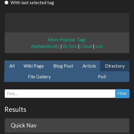
With last selected tag
More Popular Tags
Alphabetically
|
By Size
|
Cloud
|
List
All
Wiki Page
Blog Post
Article
Directory
File Gallery
Poll
Results
Quick Nav