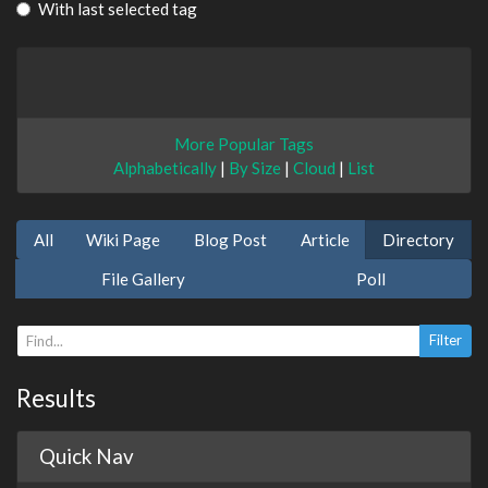
With last selected tag
More Popular Tags
Alphabetically
|
By Size
|
Cloud
|
List
All
Wiki Page
Blog Post
Article
Directory
File Gallery
Poll
Results
Quick Nav