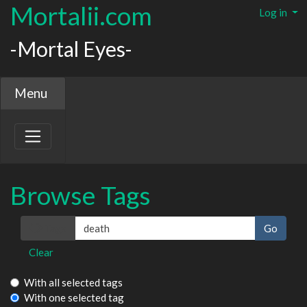
Mortalii.com
Log in
-Mortal Eyes-
Menu
Browse Tags
Tags
Clear
With all selected tags
With one selected tag