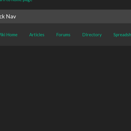
ck Nav
iki Home
Articles
Forums
DIrectory
Spreadsh