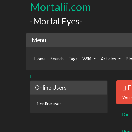
Mortalii.com
-Mortal Eyes-
Menu
Home
Search
Tags
Wiki
Articles
Bl
Online Users
E
You d
1 online user
Go 
Retu