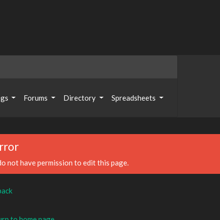
ogs
Forums
Directory
Spreadsheets
rror
o not have permission to edit this page.
back
rn to home page