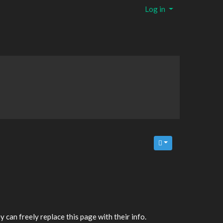
Log in
y can freely replace this page with their info.