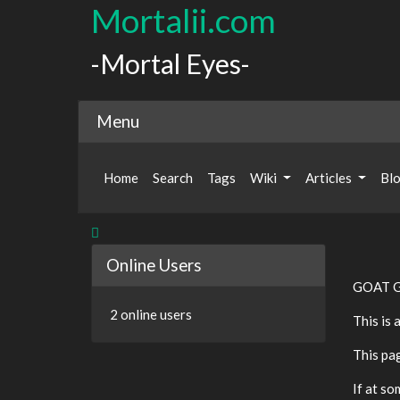
Mortalii.com
-Mortal Eyes-
Menu
Home
Search
Tags
Wiki
Articles
Bl
Online Users
GOAT G
2 online users
This is 
This pa
If at so