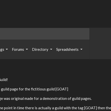
ogs
Forums
Directory
Spreadsheets
uild!
a guild page for the fictitious guild [GOAT]
ge was original made for a demonstration of guild pages.
me point in time there is actually a guild with the tag [GOAT] then the