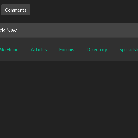
Comments
ck Nav
iki Home
Articles
Forums
DIrectory
Spreadsh