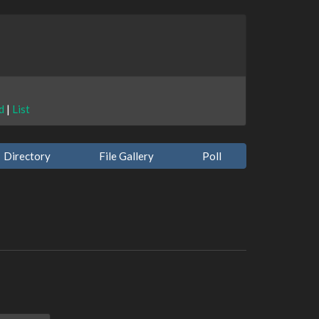
d
|
List
Directory
File Gallery
Poll