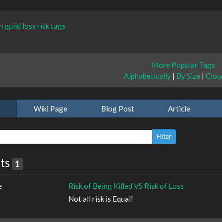
h
guild
loss
risk
tags
More Popular Tags
Alphabetically
|
By Size
|
Clou
Wiki Page
Blog Post
Article
lts
1
e
Risk of Being Killed VS Risk of Loss
Not all risk is Equal!