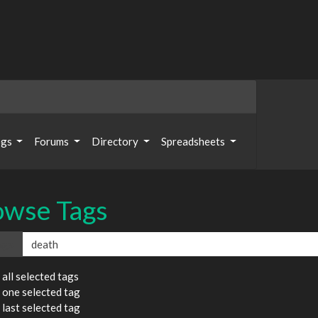
ogs
Forums
Directory
Spreadsheets
owse Tags
ags
all selected tags
 one selected tag
last selected tag