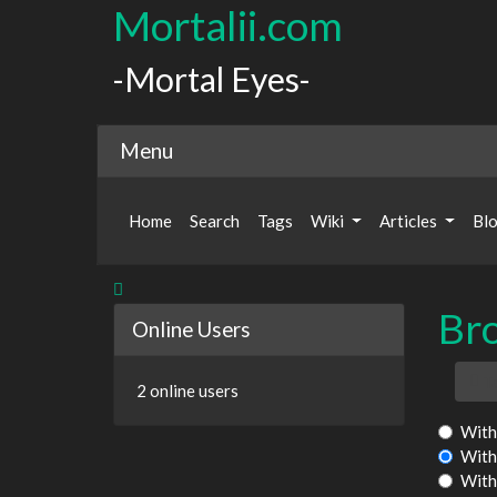
Mortalii.com
-Mortal Eyes-
Menu
Home
Search
Tags
Wiki
Articles
Bl
Br
Online Users
T
2 online users
With 
With
With 