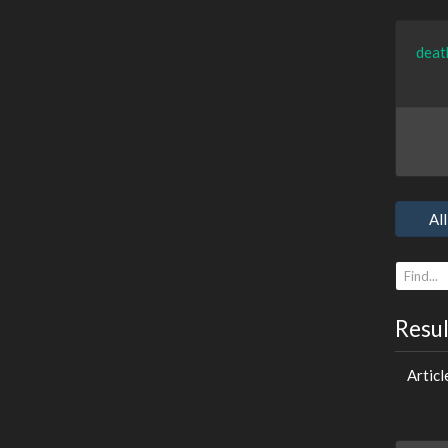
deat
All
Resu
Articl