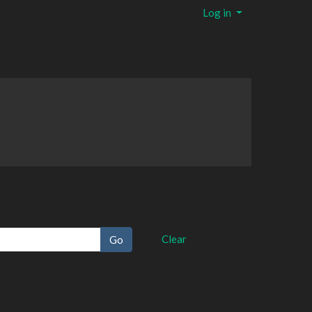
Log in
Clear